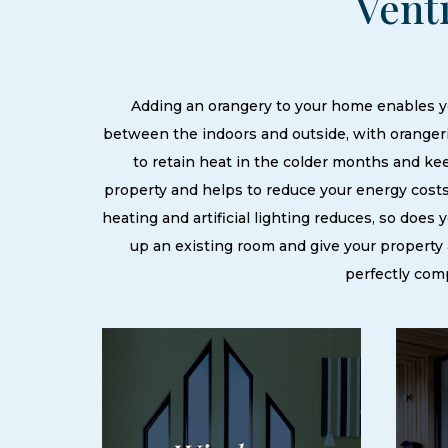
Vent
Adding an orangery to your home enables yo
between the indoors and outside, with orangeri
to retain heat in the colder months and k
property and helps to reduce your energy costs
heating and artificial lighting reduces, so does
up an existing room and give your property a
perfectly com