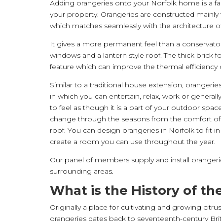
Adding orangeries onto your Norfolk home is a fa
your property. Orangeries are constructed mainly
which matches seamlessly with the architecture of
It gives a more permanent feel than a conservatory
windows and a lantern style roof. The thick brick f
feature which can improve the thermal efficiency
Similar to a traditional house extension, orangerie
in which you can entertain, relax, work or generall
to feel as though it is a part of your outdoor spa
change through the seasons from the comfort o
roof. You can design orangeries in Norfolk to fit in 
create a room you can use throughout the year.
Our panel of members supply and install orangeri
surrounding areas.
What is the History of t
Originally a place for cultivating and growing citru
orangeries dates back to seventeenth-century Bri