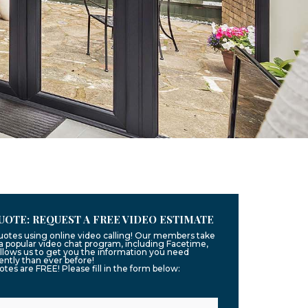
UOTE: REQUEST A FREE VIDEO ESTIMATE
quotes using online video calling! Our members take
g a popular video chat program, including Facetime,
llows us to get you the information you need
ntly than ever before!
uotes are FREE! Please fill in the form below: