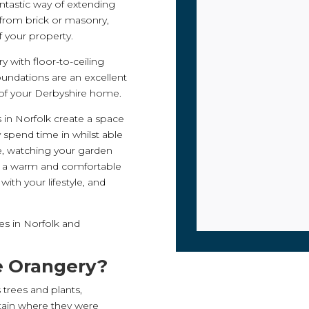
ntastic way of extending
 from brick or masonry,
 your property.
 with floor-to-ceiling
oundations are an excellent
 of your Derbyshire home.
s in Norfolk create a space
y spend time in whilst able
ce, watching your garden
f a warm and comfortable
with your lifestyle, and
es in Norfolk and
he Orangery?
s trees and plants,
tain where they were