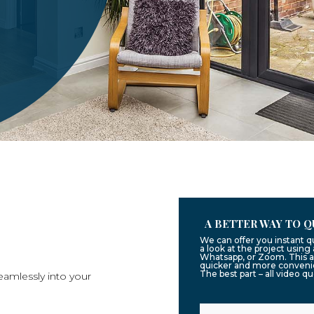
A BETTER WAY TO Q
We can offer you instant 
a look at the project usin
Whatsapp, or Zoom. This a
quicker and more convenie
The best part – all video q
eamlessly into your