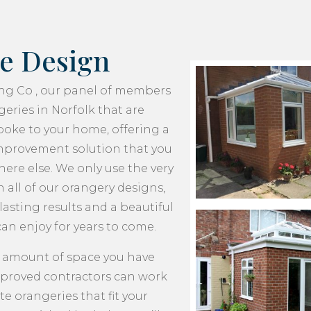
e Design
ing Co , our panel of members
eries in Norfolk that are
oke to your home, offering a
provement solution that you
ere else. We only use the very
n all of our orangery designs,
asting results and a beautiful
an enjoy for years to come.
 amount of space you have
pproved contractors can work
te orangeries that fit your