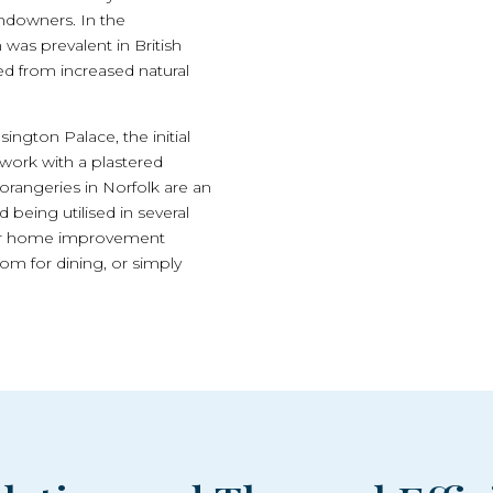
andowners. In the
was prevalent in British
ed from increased natural
ngton Palace, the initial
work with a plastered
 orangeries in Norfolk are an
d being utilised in several
fter home improvement
om for dining, or simply