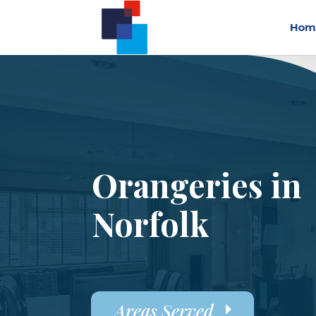
Hom
Orangeries in
Norfolk
Areas Served