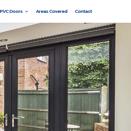
PVC Doors
Areas Covered
Contact