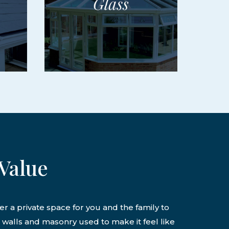
Value
er a private space for you and the family to
k walls and masonry used to make it feel like