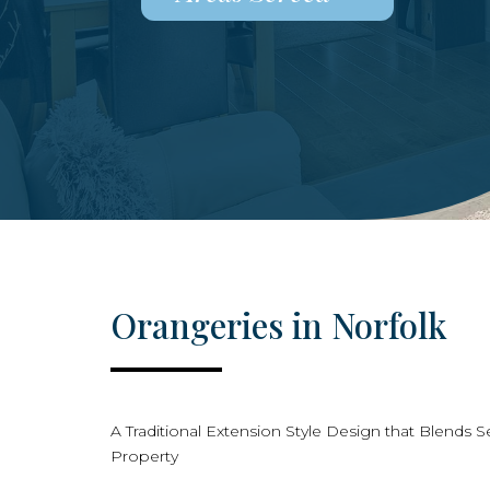
Orangeries in Norfolk
A Traditional Extension Style Design that Blends S
Property