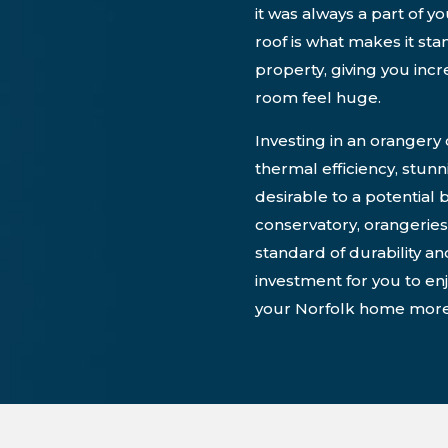
it was always a part of y
roof is what makes it st
property, giving you inc
room feel huge.
Investing in an orangery
thermal efficiency, stun
desirable to a potential 
conservatory, orangeries
standard of durability an
investment for you to enj
your Norfolk home more 