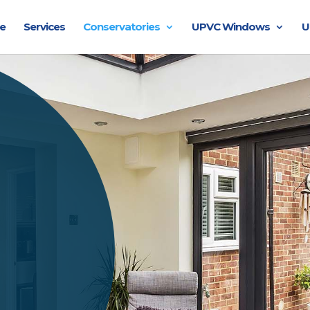
e
Services
Conservatories
UPVC Windows
U