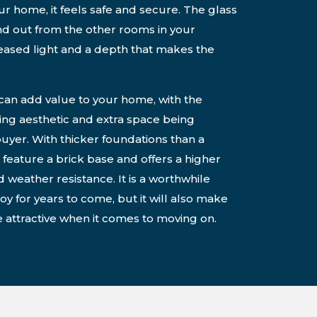
our home, it feels safe and secure. The glass
and out from the other rooms in your
reased light and a depth that makes the
 can add value to your home, with the
ning aesthetic and extra space being
buyer. With thicker foundations than a
 feature a brick base and offers a higher
d weather resistance. It is a worthwhile
oy for years to come, but it will also make
attractive when it comes to moving on.