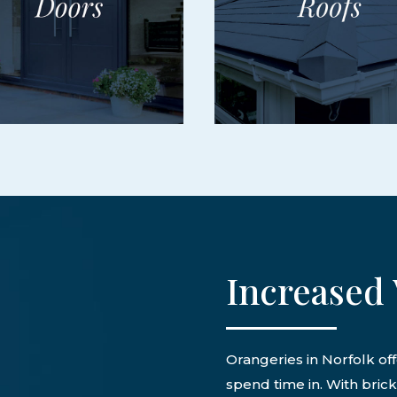
Increased 
Orangeries in Norfolk off
spend time in. With bric