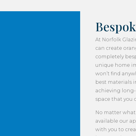
Bespok
At Norfolk Glaz
can create orang
completely besp
unique home im
won’t find anywh
best materials i
achieving long-l
space that you c
No matter what
available our a
with you to crea