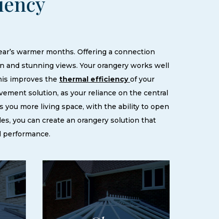
ciency
year’s warmer months. Offering a connection
on and stunning views. Your orangery works well
This improves the
thermal efficiency
of your
ement solution, as your reliance on the central
s you more living space, with the ability to open
les, you can create an orangery solution that
l performance.