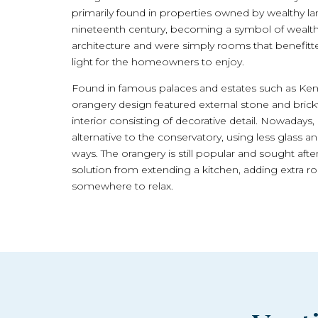
primarily found in properties owned by wealthy l
nineteenth century, becoming a symbol of wealth 
architecture and were simply rooms that benefitt
light for the homeowners to enjoy.
Found in famous palaces and estates such as Kensi
orangery design featured external stone and brick
interior consisting of decorative detail. Nowadays,
alternative to the conservatory, using less glass an
ways. The orangery is still popular and sought a
solution from extending a kitchen, adding extra ro
somewhere to relax.