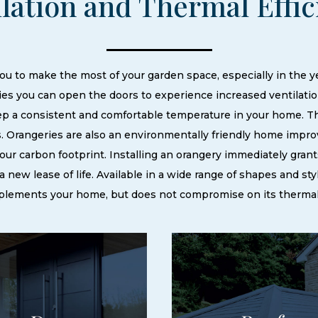
ilation and Thermal Effi
u to make the most of your garden space, especially in the 
es you can open the doors to experience increased ventilati
eep a consistent and comfortable temperature in your home. 
. Orangeries are also an environmentally friendly home improv
 your carbon footprint. Installing an orangery immediately grant
 new lease of life. Available in a wide range of shapes and sty
plements your home, but does not compromise on its therma