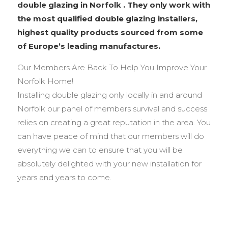
double glazing in Norfolk . They only work with
the most qualified double glazing installers,
highest quality products sourced from some
of Europe’s leading manufactures.
Our Members Are Back To Help You Improve Your
Norfolk Home!
Installing double glazing only locally in and around
Norfolk our panel of members survival and success
relies on creating a great reputation in the area. You
can have peace of mind that our members will do
everything we can to ensure that you will be
absolutely delighted with your new installation for
years and years to come.