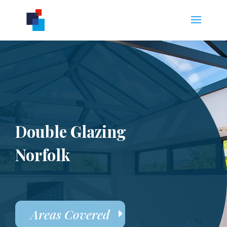
Double Glazing
Norfolk
Areas Covered