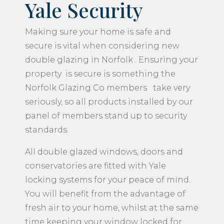
Yale Security
Making sure your home is safe and
secure is vital when considering new
double glazing in Norfolk . Ensuring your
property is secure is something the
Norfolk Glazing Co members take very
seriously, so all products installed by our
panel of members stand up to security
standards.
All double glazed windows, doors and
conservatories are fitted with Yale
locking systems for your peace of mind.
You will benefit from the advantage of
fresh air to your home, whilst at the same
time keeping your window locked for