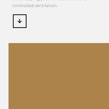
controlled ventilation.