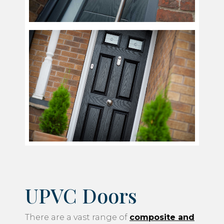
UPVC Doors
There are a vast range of
composite and