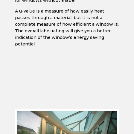
for windows without a label
A u-value is a measure of how easily heat
passes through a material, but it is not a
complete measure of how efficient a window is.
The overall label rating will give you a better
indication of the window’s energy saving
potential.