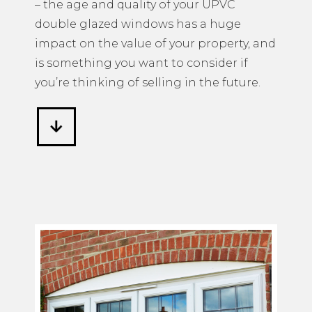
– the age and quality of your UPVC
double glazed windows has a huge
impact on the value of your property, and
is something you want to consider if
you’re thinking of selling in the future.