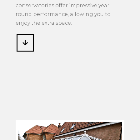
conservatories offer impressive year
round performance, allowing you to
enjoy the extra space.