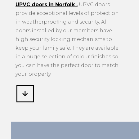
UPVC doors in Norfolk
.
UPVC doors
provide exceptional levels of protection
in weatherproofing and security. All
doors installed by our members have
high security locking mechanisms to
keep your family safe. They are available
in a huge selection of colour finishes so
you can have the perfect door to match
your property.