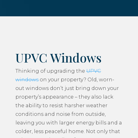
UPVC Windows
Thinking of upgrading the
UPVC
windows
on your property? Old, worn-
out windows don’t just bring down your
property’s appearance – they also lack
the ability to resist harsher weather
conditions and noise from outside,
leaving you with larger energy bills and a
colder, less peaceful home. Not only that