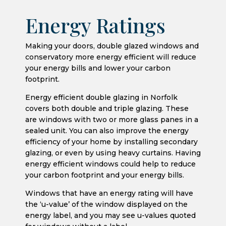
Energy Ratings
Making your doors, double glazed windows and
conservatory more energy efficient will reduce
your energy bills and lower your carbon
footprint.
Energy efficient double glazing in Norfolk
covers both double and triple glazing. These
are windows with two or more glass panes in a
sealed unit. You can also improve the energy
efficiency of your home by installing secondary
glazing, or even by using heavy curtains. Having
energy efficient windows could help to reduce
your carbon footprint and your energy bills.
Windows that have an energy rating will have
the ‘u-value’ of the window displayed on the
energy label, and you may see u-values quoted