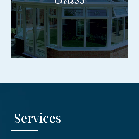
Services