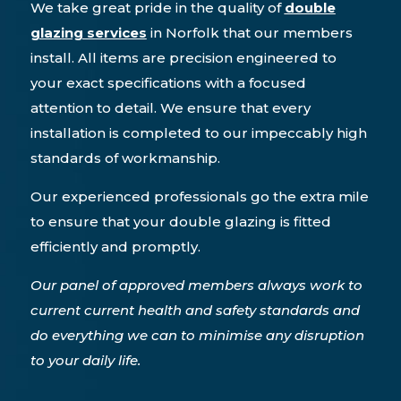
We take great pride in the quality of
double
glazing services
in Norfolk that our members
install. All items are precision engineered to
your exact specifications with a focused
attention to detail. We ensure that every
installation is completed to our impeccably high
standards of workmanship.
Our experienced professionals go the extra mile
to ensure that your double glazing is fitted
efficiently and promptly.
Our panel of approved members always work to
current current health and safety standards and
do everything we can to minimise any disruption
to your daily life.