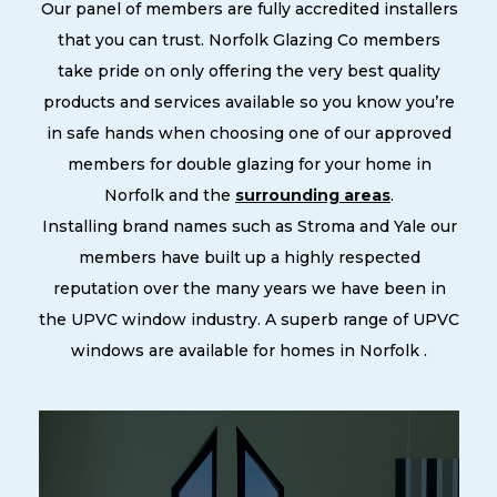
Our panel of members are fully accredited installers
that you can trust. Norfolk Glazing Co members
take pride on only offering the very best quality
products and services available so you know you’re
in safe hands when choosing one of our approved
members for double glazing for your home in
Norfolk and the
surrounding areas
.
Installing brand names such as Stroma and Yale our
members have built up a highly respected
reputation over the many years we have been in
the UPVC window industry. A superb range of UPVC
windows are available for homes in Norfolk .