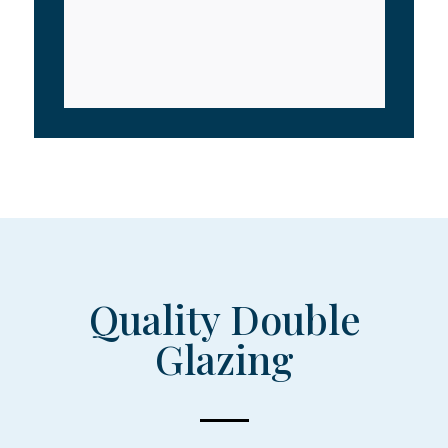
Quality Double
Glazing