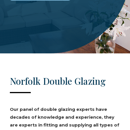
Norfolk Double Glazing
Our panel of double glazing experts have
decades of knowledge and experience, they
are experts in fitting and supplying all types of