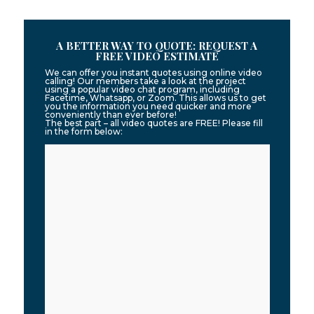
A BETTER WAY TO QUOTE: REQUEST A
FREE VIDEO ESTIMATE
We can offer you instant quotes using online video
calling! Our members take a look at the project
using a popular video chat program, including
Facetime, Whatsapp, or Zoom. This allows us to get
you the information you need quicker and more
conveniently than ever before!
The best part – all video quotes are FREE! Please fill
in the form below: