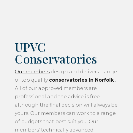
UPVC
Conservatories
Our members
design and deliver a range
of top quality
conservatories in Norfolk
.
All of our approved members are
professional and the advice is free
although the final decision will always be
yours. Our members can work to a range
of budgets that best suit you. Our
members’ technically advanced