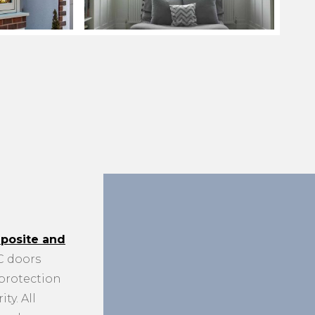
posite and
 doors
 protection
ty. All