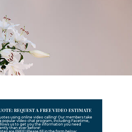
UOTE: REQUEST A FREE VIDEO ESTIMATE
quotes using online video calling! Our members take
g a popular video chat program, including Facetime,
llows us to get you the information you need
ntly than ever before!
uotes are FREE! Please fill in the form below: