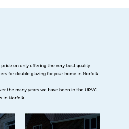
pride on only offering the very best quality
rs for double glazing for your home in Norfolk
 over the many years we have been in the UPVC
 in Norfolk .