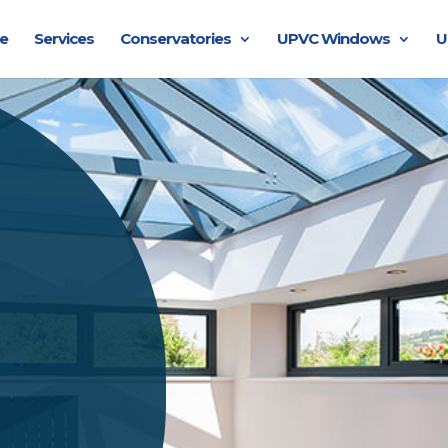
e
Services
Conservatories
UPVC Windows
U