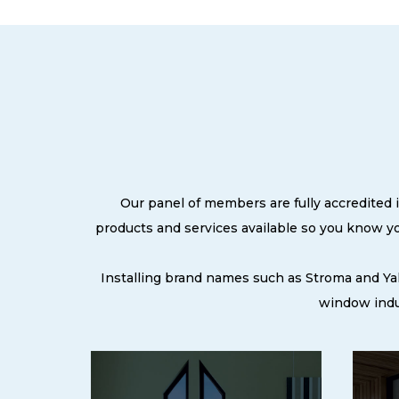
Our panel of members are fully accredited i
products and services available so you know y
Installing brand names such as Stroma and Ya
window indus