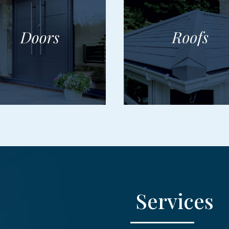
Services