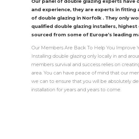
Our panel of double glazing experts have
and experience, they are experts in fitting 
of double glazing in Norfolk . They only w
qualified double glazing installers, highest
sourced from some of Europe’s leading m
Our Members Are Back To Help You Improve Y
Installing double glazing only locally in and aro
members survival and success relies on creating
area. You can have peace of mind that our mem
we can to ensure that you will be absolutely d
installation for years and years to come.