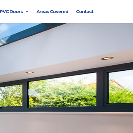
PVC Doors
Areas Covered
Contact