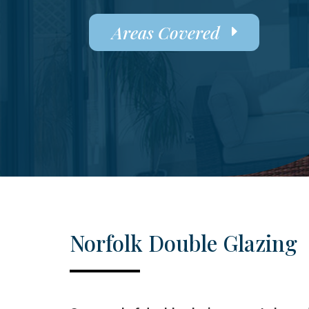
Areas Covered
Norfolk Double Glazing