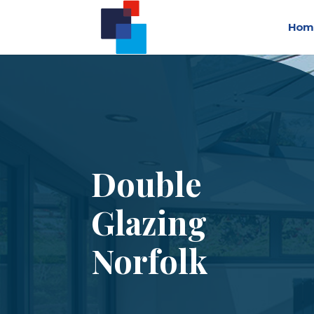
Hom
Double
Glazing
Norfolk