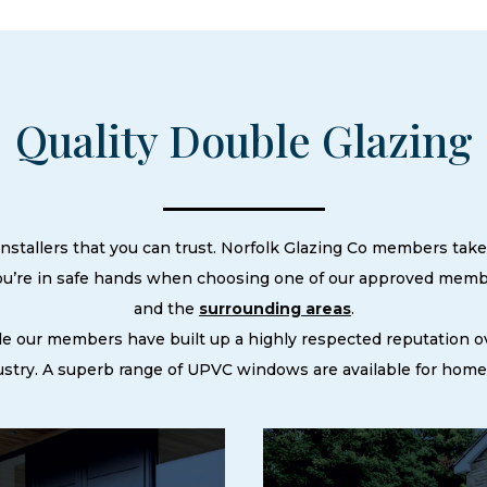
Quality Double Glazing
nstallers that you can trust. Norfolk Glazing Co members take 
ou’re in safe hands when choosing one of our approved membe
and the
surrounding areas
.
le our members have built up a highly respected reputation
try. A superb range of UPVC windows are available for homes