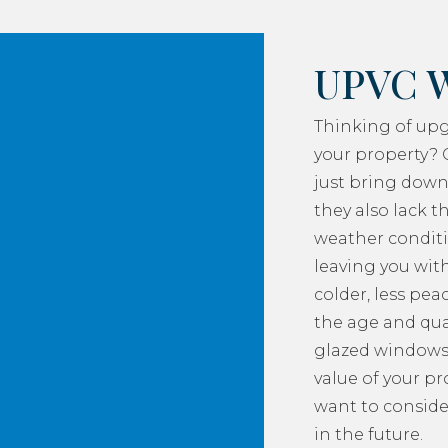
UPVC 
Thinking of up
your property? 
just bring down
they also lack th
weather conditi
leaving you with
colder, less pea
the age and qua
glazed windows
value of your p
want to consider
in the future.