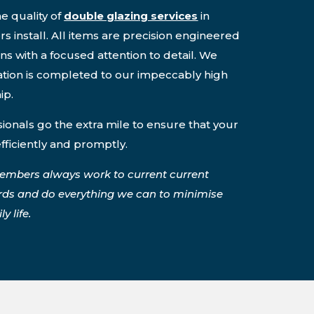
e quality of
double glazing services
in
 install. All items are precision engineered
ons with a focused attention to detail. We
lation is completed to our impeccably high
ip.
onals go the extra mile to ensure that your
efficiently and promptly.
embers always work to current current
rds and do everything we can to minimise
y life.