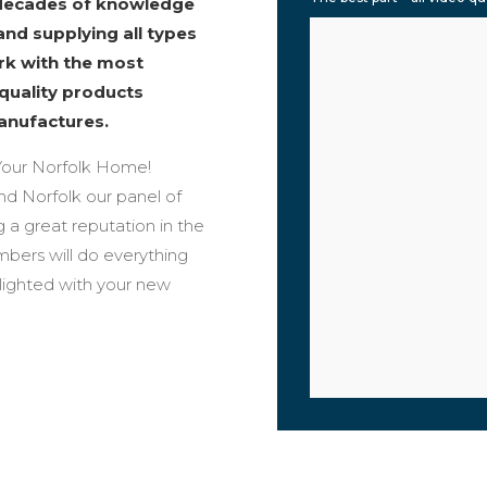
 decades of knowledge
and supplying all types
ork with the most
 quality products
anufactures.
our Norfolk Home!
und Norfolk our panel of
 a great reputation in the
bers will do everything
elighted with your new