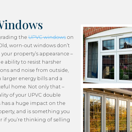
Windows
grading the
UPVC windows
on
Old, worn-out windows don’t
 your property’s appearance –
e ability to resist harsher
ons and noise from outside,
 larger energy bills and a
ceful home. Not only that –
lity of your UPVC double
 has a huge impact on the
roperty, and is something you
 if you’re thinking of selling