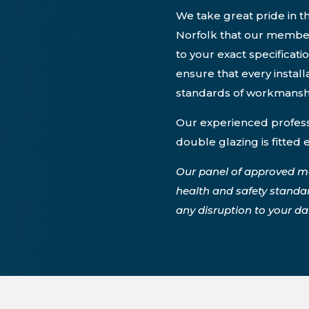
We take great pride in th
Norfolk that our members
to your exact specificati
ensure that every instal
standards of workmansh
Our experienced professi
double glazing is fitted 
Our panel of approved m
health and safety standa
any disruption to your dail