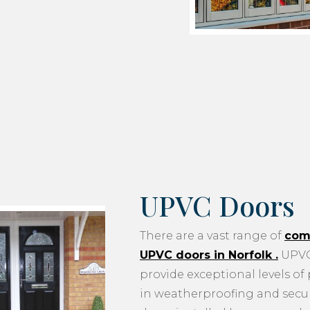
UPVC Doors
There are a vast range of
com
UPVC doors in Norfolk
.
UPVC
provide exceptional levels of
in weatherproofing and securi