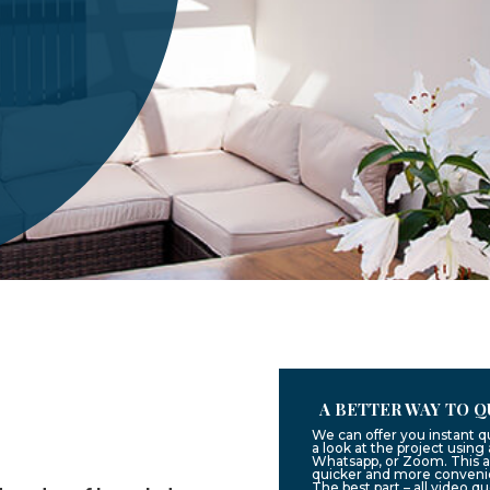
A BETTER WAY TO Q
We can offer you instant 
a look at the project usin
Whatsapp, or Zoom. This a
quicker and more convenie
The best part – all video q